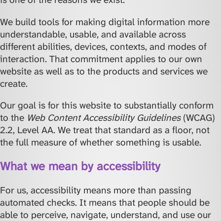
We build tools for making digital information more
understandable, usable, and available across
different abilities, devices, contexts, and modes of
interaction. That commitment applies to our own
website as well as to the products and services we
create.
Our goal is for this website to substantially conform
to the
Web Content Accessibility Guidelines
(WCAG)
2.2, Level AA. We treat that standard as a floor, not
the full measure of whether something is usable.
What we mean by accessibility
For us, accessibility means more than passing
automated checks. It means that people should be
able to perceive, navigate, understand, and use our