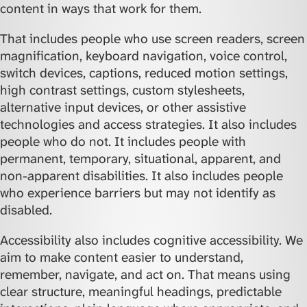
content in ways that work for them.
That includes people who use screen readers, screen
magnification, keyboard navigation, voice control,
switch devices, captions, reduced motion settings,
high contrast settings, custom stylesheets,
alternative input devices, or other assistive
technologies and access strategies. It also includes
people who do not. It includes people with
permanent, temporary, situational, apparent, and
non-apparent disabilities. It also includes people
who experience barriers but may not identify as
disabled.
Accessibility also includes cognitive accessibility. We
aim to make content easier to understand,
remember, navigate, and act on. That means using
clear structure, meaningful headings, predictable