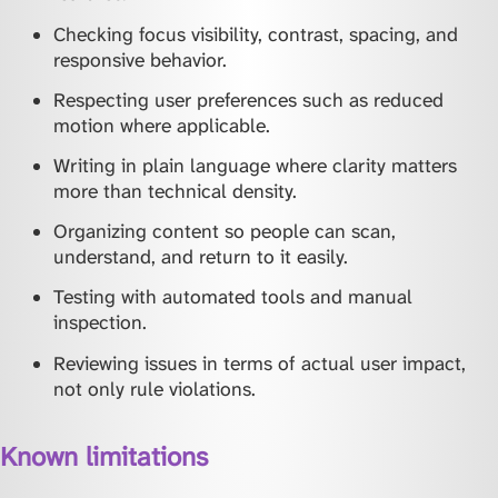
Checking focus visibility, contrast, spacing, and
responsive behavior.
Respecting user preferences such as reduced
motion where applicable.
Writing in plain language where clarity matters
more than technical density.
Organizing content so people can scan,
understand, and return to it easily.
Testing with automated tools and manual
inspection.
Reviewing issues in terms of actual user impact,
not only rule violations.
Known limitations