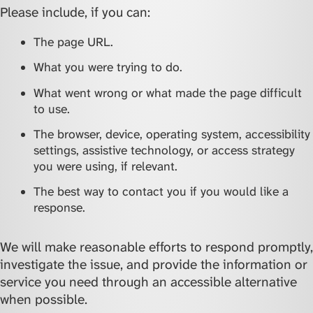
Please include, if you can:
The page URL.
What you were trying to do.
What went wrong or what made the page difficult
to use.
The browser, device, operating system, accessibility
settings, assistive technology, or access strategy
you were using, if relevant.
The best way to contact you if you would like a
response.
We will make reasonable efforts to respond promptly,
investigate the issue, and provide the information or
service you need through an accessible alternative
when possible.