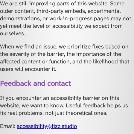
We are still improving parts of this website. Some
older content, third-party embeds, experimental
demonstrations, or work-in-progress pages may not
yet meet the level of accessibility we expect from
ourselves.
When we find an issue, we prioritize fixes based on
the severity of the barrier, the importance of the
affected content or function, and the likelihood that
users will encounter it.
Feedback and contact
If you encounter an accessibility barrier on this
website, we want to know. Useful feedback helps us
fix real problems, not just theoretical ones.
Email:
accessibility@fizz.studio