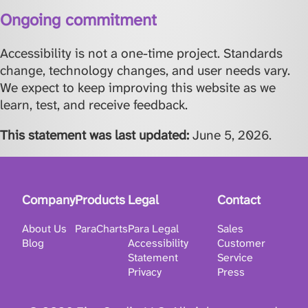
Ongoing commitment
Accessibility is not a one-time project. Standards
change, technology changes, and user needs vary.
We expect to keep improving this website as we
learn, test, and receive feedback.
This statement was last updated:
June 5, 2026
.
Company
Products
Legal
Contact
About Us
ParaCharts
Para Legal
Sales
Blog
Accessibility
Customer
Statement
Service
Privacy
Press