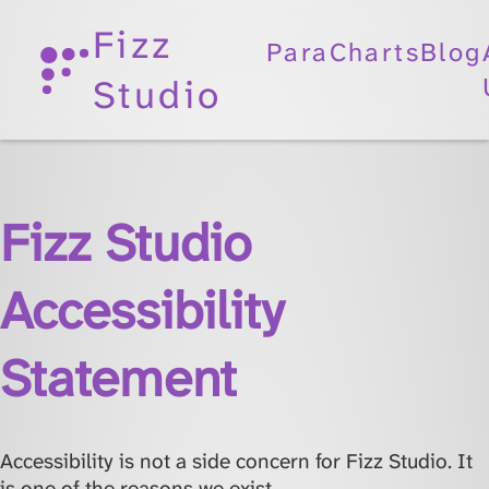
Fizz
ParaCharts
Blog
Studio
Fizz Studio
Accessibility
Statement
Accessibility is not a side concern for Fizz Studio. It
is one of the reasons we exist.