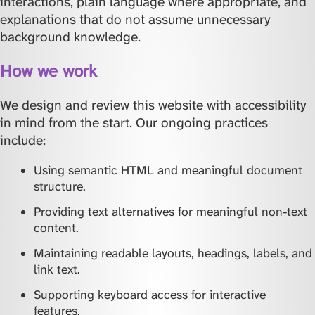
interactions, plain language where appropriate, and
explanations that do not assume unnecessary
background knowledge.
How we work
We design and review this website with accessibility
in mind from the start. Our ongoing practices
include:
Using semantic HTML and meaningful document
structure.
Providing text alternatives for meaningful non-text
content.
Maintaining readable layouts, headings, labels, and
link text.
Supporting keyboard access for interactive
features.