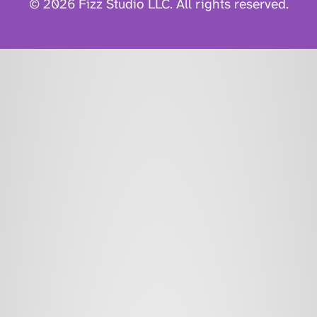
© 2026 Fizz Studio LLC. All rights reserved.