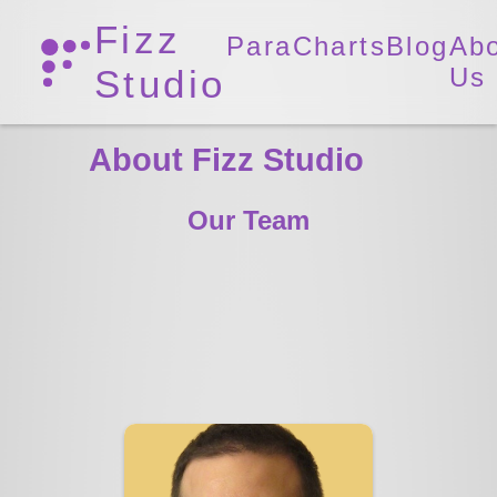
Fizz
ParaCharts
Blog
Ab
Studio
Us
About Fizz Studio
Our Team