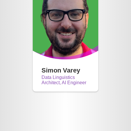
Simon Varey
Data Linguistics
Architect, AI Engineer