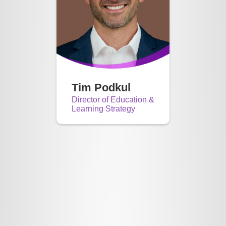
Tim Podkul
Director of Education &
Learning Strategy