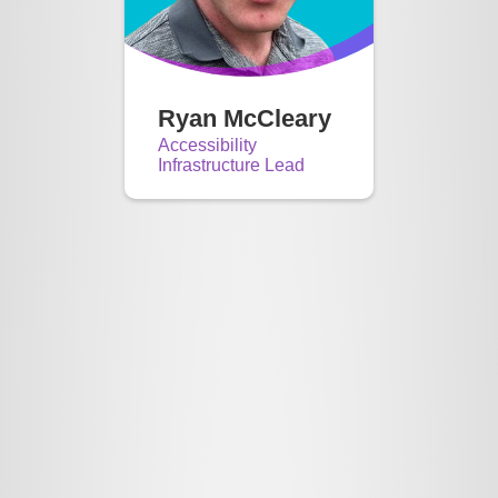
Ryan McCleary
Accessibility
Infrastructure Lead