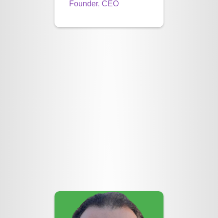
Founder, CEO