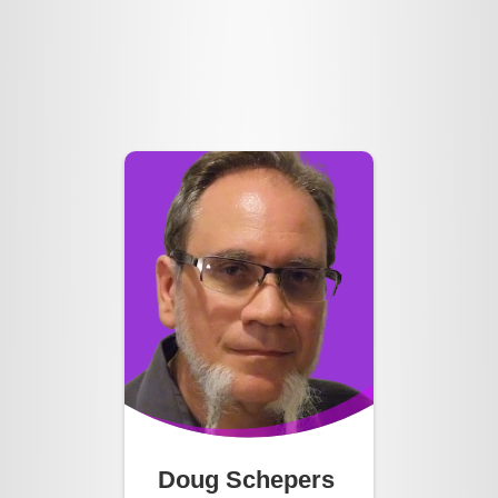
Doug Schepers