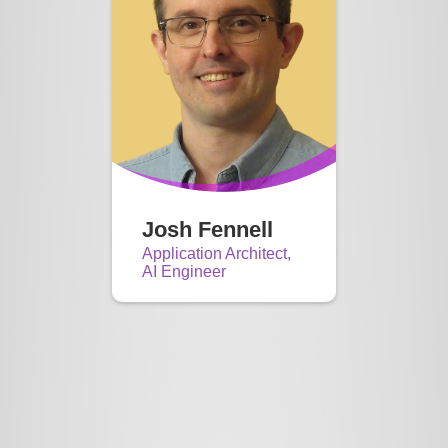
Josh Fennell
Application Architect,
AI Engineer