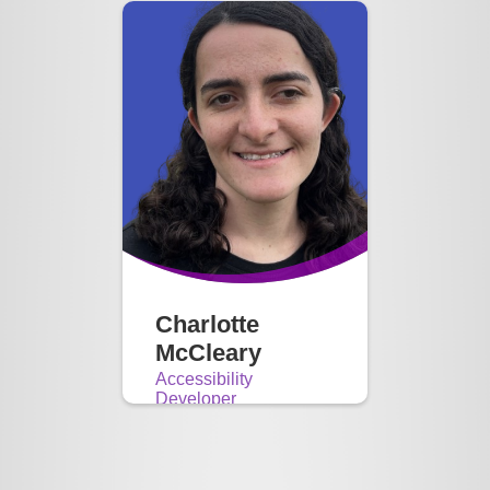
Charlotte
McCleary
Accessibility
Developer