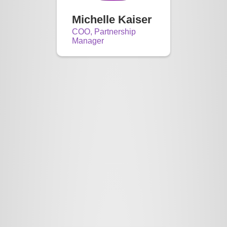
Michelle Kaiser
COO, Partnership
Manager