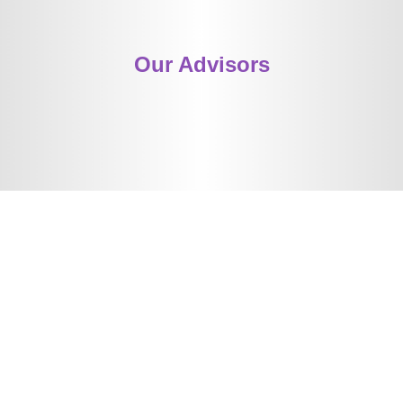
Our Advisors