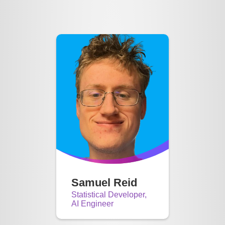
Samuel Reid
Statistical Developer,
AI Engineer